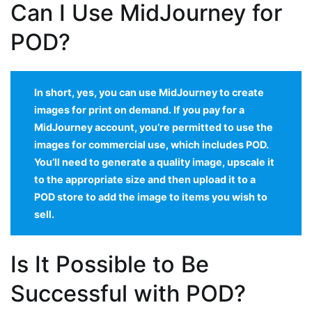
Can I Use MidJourney for
POD?
In short, yes, you can use MidJourney to create
images for print on demand. If you pay for a
MidJourney account, you’re permitted to use the
images for commercial use, which includes POD.
You’ll need to generate a quality image, upscale it
to the appropriate size and then upload it to a
POD store to add the image to items you wish to
sell.
Is It Possible to Be
Successful with POD?