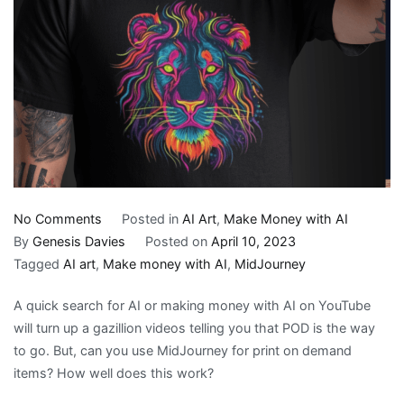
on
No Comments
Posted in
AI Art
,
Make Money with AI
Can
By
Genesis Davies
Posted on
April 10, 2023
I
Tagged
AI art
,
Make money with AI
,
MidJourney
Use
A quick search for AI or making money with AI on YouTube
MidJourney
will turn up a gazillion videos telling you that POD is the way
for
to go. But, can you use MidJourney for print on demand
Print
items? How well does this work?
On
Demand?