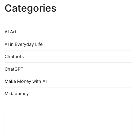
Categories
AI Art
AI in Everyday Life
Chatbots
ChatGPT
Make Money with AI
MidJourney