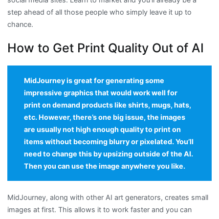
step ahead of all those people who simply leave it up to
chance.
How to Get Print Quality Out of AI
MidJourney is great for generating some
impressive graphics that would work well for
print on demand products like shirts, mugs, hats,
etc. However, there’s one big issue, the images
are usually not high enough quality to print on
items without becoming blurry or pixelated. You’ll
need to change this by upsizing outside of the AI.
Then you can use the image anywhere you like.
MidJourney, along with other AI art generators, creates small
images at first. This allows it to work faster and you can