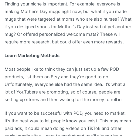
Finding your niche is important. For example, everyone is
making Mother’s Day mugs right now, but what if you made
mugs that were targeted at moms who are also nurses? What
if you designed shoes for Mother’s Day instead of yet another
mug? Or offered personalized welcome mats? These will
require more research, but could offer even more rewards.
Learn Marketing Methods
Most people like to think they can just set up a few POD
products, list them on Etsy and they’re good to go.
Unfortunately, everyone else had the same idea. It’s what a
lot of YouTubers are promoting, so of course, people are
setting up stores and then waiting for the money to roll in.
If you want to be successful with POD, you need to market.
It’s the best way to let people know you exist. This may mean
paid ads, it could mean doing videos on TikTok and other
social media sites. Learn to market and you’ll already be a