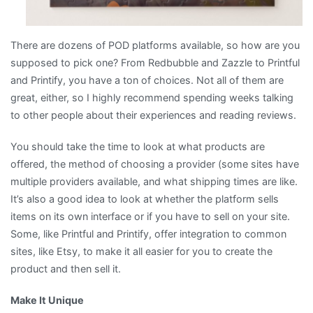
There are dozens of POD platforms available, so how are you
supposed to pick one? From Redbubble and Zazzle to Printful
and Printify, you have a ton of choices. Not all of them are
great, either, so I highly recommend spending weeks talking
to other people about their experiences and reading reviews.
You should take the time to look at what products are
offered, the method of choosing a provider (some sites have
multiple providers available, and what shipping times are like.
It’s also a good idea to look at whether the platform sells
items on its own interface or if you have to sell on your site.
Some, like Printful and Printify, offer integration to common
sites, like Etsy, to make it all easier for you to create the
product and then sell it.
Make It Unique