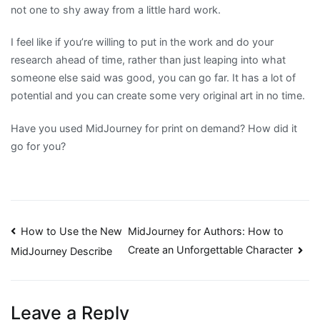
not one to shy away from a little hard work.
I feel like if you’re willing to put in the work and do your
research ahead of time, rather than just leaping into what
someone else said was good, you can go far. It has a lot of
potential and you can create some very original art in no time.
Have you used MidJourney for print on demand? How did it
go for you?
Post
How to Use the New
MidJourney for Authors: How to
Create an Unforgettable Character
MidJourney Describe
navigation
Leave a Reply