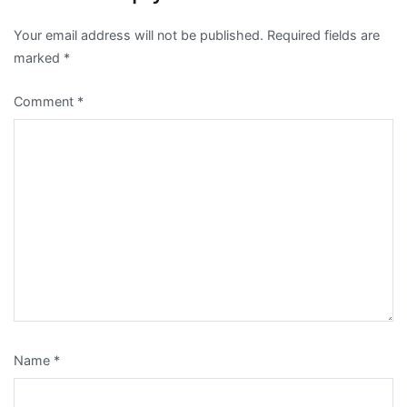
Your email address will not be published.
Required fields are
marked
*
Comment
*
Name
*