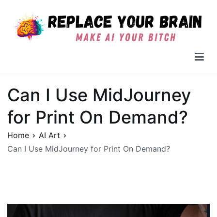
Skip
to
content
Replace Your Brain
Can I Use MidJourney
for Print On Demand?
Home
AI Art
Can I Use MidJourney for Print On Demand?