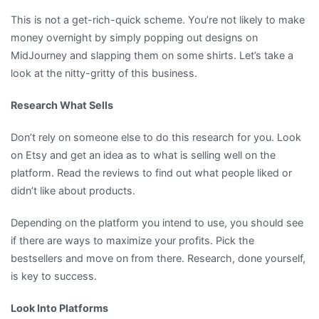
This is not a get-rich-quick scheme. You’re not likely to make
money overnight by simply popping out designs on
MidJourney and slapping them on some shirts. Let’s take a
look at the nitty-gritty of this business.
Research What Sells
Don’t rely on someone else to do this research for you. Look
on Etsy and get an idea as to what is selling well on the
platform. Read the reviews to find out what people liked or
didn’t like about products.
Depending on the platform you intend to use, you should see
if there are ways to maximize your profits. Pick the
bestsellers and move on from there. Research, done yourself,
is key to success.
Look Into Platforms