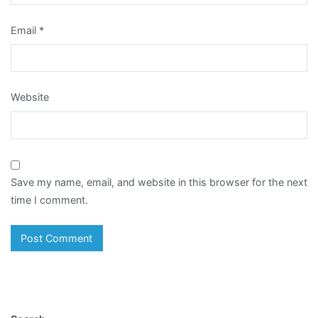
Email
*
Website
Save my name, email, and website in this browser for the next
time I comment.