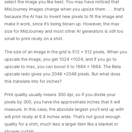
select the image you like best. You may have noticed that
MidJourney images change when you upsize them . . . that’s
because the AI has to invent new pixels to fit the image and
make it work, since it’s being blown up. However, the max
size for MidJourney and most other AI generators is still too
small to print nicely on a shirt.
The size of an image in the grid is 512 x 512 pixels. When you
upscale the image, you get 1024 x1024, and if you go to
upscale to max, you can boost it to 1664 x 1664. The Beta
upscale redo gives you 2048 x2048 pixels. But what does
this translate into for inches?
Print quality usually means 300 dpi, so if you divide your
pixels by 300, you have the approximate inches that it will
measure. In this case, the absolute largest you’ll end up with
will print nicely at 6.8 inches wide. That’s not good enough
quality for a shirt, much less a larger item like a blanket or
shower curtain.