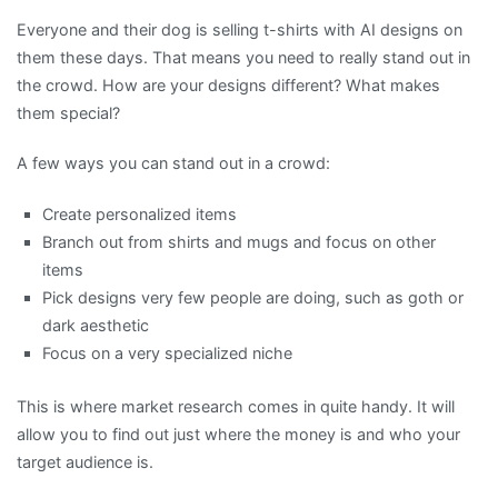
Everyone and their dog is selling t-shirts with AI designs on
them these days. That means you need to really stand out in
the crowd. How are your designs different? What makes
them special?
A few ways you can stand out in a crowd:
Create personalized items
Branch out from shirts and mugs and focus on other
items
Pick designs very few people are doing, such as goth or
dark aesthetic
Focus on a very specialized niche
This is where market research comes in quite handy. It will
allow you to find out just where the money is and who your
target audience is.