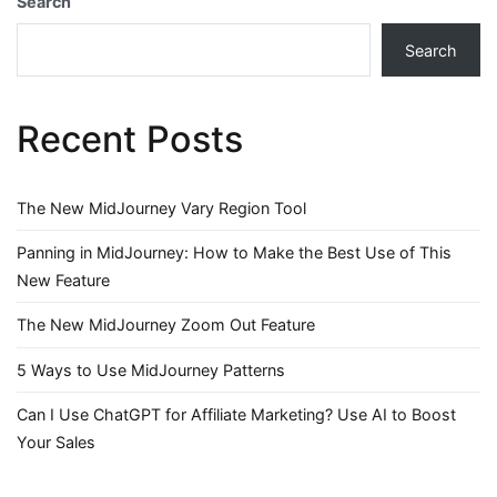
Search
Search
Recent Posts
The New MidJourney Vary Region Tool
Panning in MidJourney: How to Make the Best Use of This
New Feature
The New MidJourney Zoom Out Feature
5 Ways to Use MidJourney Patterns
Can I Use ChatGPT for Affiliate Marketing? Use AI to Boost
Your Sales