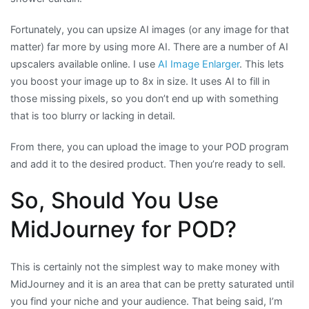
Fortunately, you can upsize AI images (or any image for that
matter) far more by using more AI. There are a number of AI
upscalers available online. I use
AI Image Enlarger
. This lets
you boost your image up to 8x in size. It uses AI to fill in
those missing pixels, so you don’t end up with something
that is too blurry or lacking in detail.
From there, you can upload the image to your POD program
and add it to the desired product. Then you’re ready to sell.
So, Should You Use
MidJourney for POD?
This is certainly not the simplest way to make money with
MidJourney and it is an area that can be pretty saturated until
you find your niche and your audience. That being said, I’m